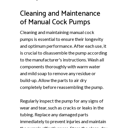
Cleaning and Maintenance
of Manual Cock Pumps
Cleaning and maintaining manual cock
pumps is essential to ensure their longevity
and optimum performance. After each use, it
is crucial to disassemble the pump according
to the manufacturer's instructions. Wash all
components thoroughly with warm water
and mild soap to remove any residue or
build-up. Allow the parts to air dry
completely before reassembling the pump.
Regularly inspect the pump for any signs of
wear and tear, such as cracks or leaks in the
tubing. Replace any damaged parts
immediately to prevent injuries and maintain