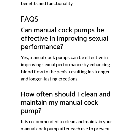
benefits and functionality.
FAQS
Can manual cock pumps be
effective in improving sexual
performance?
Yes, manual cock pumps can be effective in
improving sexual performance by enhancing
blood flow to the penis, resulting in stronger
and longer-lasting erections.
How often should I clean and
maintain my manual cock
pump?
It is recommended to clean and maintain your
manual cock pump after each use to prevent