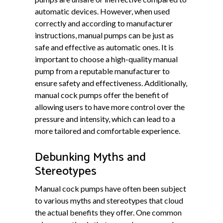
automatic devices. However, when used
correctly and according to manufacturer
instructions, manual pumps can be just as
safe and effective as automatic ones. It is
important to choose a high-quality manual
pump from a reputable manufacturer to
ensure safety and effectiveness. Additionally,
manual cock pumps offer the benefit of
allowing users to have more control over the
pressure and intensity, which can lead to a
more tailored and comfortable experience.
Debunking Myths and
Stereotypes
Manual cock pumps have often been subject
to various myths and stereotypes that cloud
the actual benefits they offer. One common