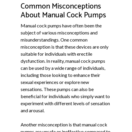
Common Misconceptions
About Manual Cock Pumps
Manual cock pumps have often been the
subject of various misconceptions and
misunderstandings. One common
misconception is that these devices are only
suitable for individuals with erectile
dysfunction. In reality, manual cock pumps
can be used by a wide range of individuals,
including those looking to enhance their
sexual experiences or explore new
sensations. These pumps can also be
beneficial for individuals who simply want to
experiment with different levels of sensation
and arousal.
Another misconception is that manual cock
pumps are unsafe or ineffective compared to