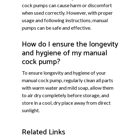
cock pumps can cause harm or discomfort
when used correctly. However, with proper
usage and following instructions, manual
pumps can be safe and effective.
How do I ensure the longevity
and hygiene of my manual
cock pump?
To ensure longevity and hygiene of your
manual cock pump, regularly clean all parts
with warm water and mild soap, allow them
to air dry completely before storage, and
store in a cool, dry place away from direct
sunlight.
Related Links