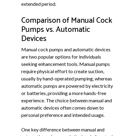
extended period.
Comparison of Manual Cock
Pumps vs. Automatic
Devices
Manual cock pumps and automatic devices
are two popular options for individuals
seeking enhancement tools. Manual pumps
require physical effort to create suction,
usually by hand-operated pumping, whereas
automatic pumps are powered by electricity
or batteries, providing a more hands-free
experience. The choice between manual and
automatic devices often comes down to
personal preference and intended usage.
One key difference between manual and