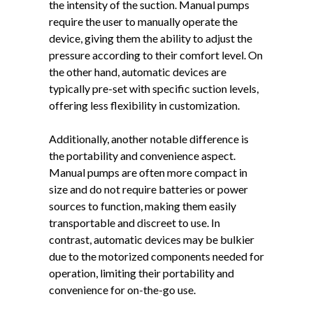
the intensity of the suction. Manual pumps
require the user to manually operate the
device, giving them the ability to adjust the
pressure according to their comfort level. On
the other hand, automatic devices are
typically pre-set with specific suction levels,
offering less flexibility in customization.
Additionally, another notable difference is
the portability and convenience aspect.
Manual pumps are often more compact in
size and do not require batteries or power
sources to function, making them easily
transportable and discreet to use. In
contrast, automatic devices may be bulkier
due to the motorized components needed for
operation, limiting their portability and
convenience for on-the-go use.