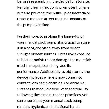
before reassembling the device for storage.
Regular cleaning not only promotes hygiene
but also prevents the build-up of bacteria or
residue that can affect the functionality of
the pump over time.
Furthermore, to prolong the longevity of
your manual cock pump, it is crucial to store
it in a cool, dry place away from direct
sunlight or heat sources. Excessive exposure
to heat or moisture can damage the materials
used in the pump and degrade its
performance. Additionally, avoid storing the
device in places where it may come into
contact with harsh chemicals or abrasive
surfaces that could cause wear and tear. By
following these maintenance practices, you
can ensure that your manual cock pump
remains hygienic and functional for an