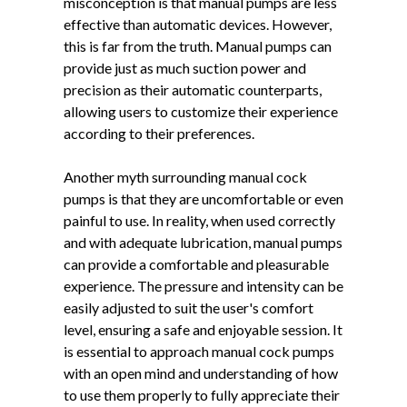
misconception is that manual pumps are less
effective than automatic devices. However,
this is far from the truth. Manual pumps can
provide just as much suction power and
precision as their automatic counterparts,
allowing users to customize their experience
according to their preferences.
Another myth surrounding manual cock
pumps is that they are uncomfortable or even
painful to use. In reality, when used correctly
and with adequate lubrication, manual pumps
can provide a comfortable and pleasurable
experience. The pressure and intensity can be
easily adjusted to suit the user's comfort
level, ensuring a safe and enjoyable session. It
is essential to approach manual cock pumps
with an open mind and understanding of how
to use them properly to fully appreciate their