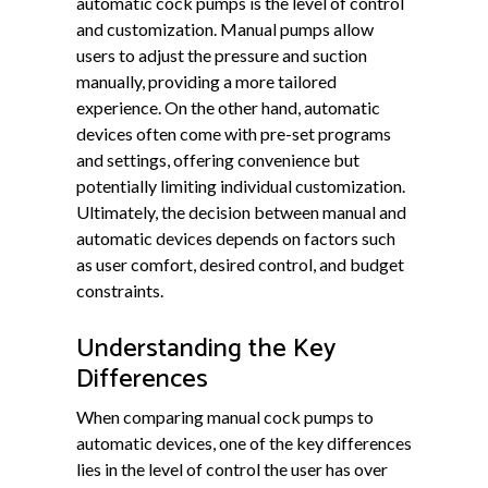
automatic cock pumps is the level of control
and customization. Manual pumps allow
users to adjust the pressure and suction
manually, providing a more tailored
experience. On the other hand, automatic
devices often come with pre-set programs
and settings, offering convenience but
potentially limiting individual customization.
Ultimately, the decision between manual and
automatic devices depends on factors such
as user comfort, desired control, and budget
constraints.
Understanding the Key
Differences
When comparing manual cock pumps to
automatic devices, one of the key differences
lies in the level of control the user has over