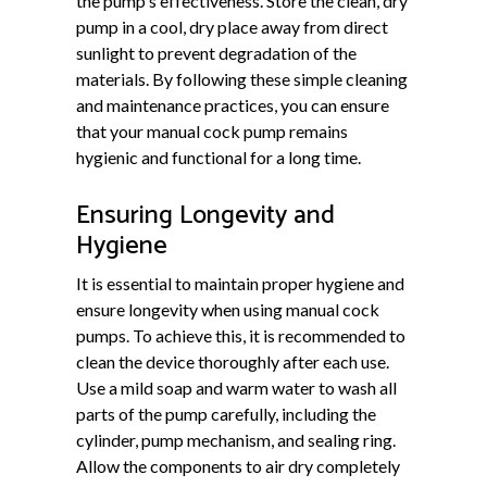
the pump's effectiveness. Store the clean, dry
pump in a cool, dry place away from direct
sunlight to prevent degradation of the
materials. By following these simple cleaning
and maintenance practices, you can ensure
that your manual cock pump remains
hygienic and functional for a long time.
Ensuring Longevity and
Hygiene
It is essential to maintain proper hygiene and
ensure longevity when using manual cock
pumps. To achieve this, it is recommended to
clean the device thoroughly after each use.
Use a mild soap and warm water to wash all
parts of the pump carefully, including the
cylinder, pump mechanism, and sealing ring.
Allow the components to air dry completely