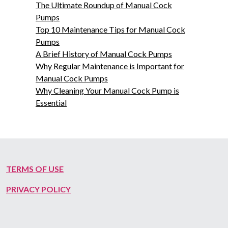
The Ultimate Roundup of Manual Cock
Pumps
Top 10 Maintenance Tips for Manual Cock
Pumps
A Brief History of Manual Cock Pumps
Why Regular Maintenance is Important for
Manual Cock Pumps
Why Cleaning Your Manual Cock Pump is
Essential
TERMS OF USE
PRIVACY POLICY