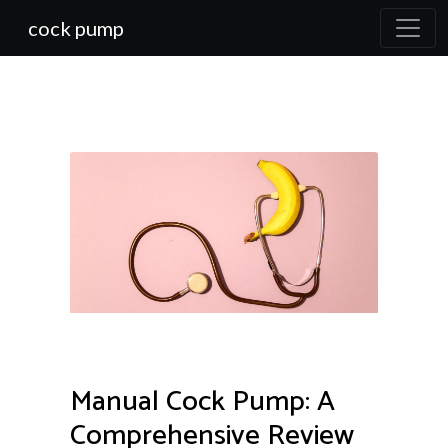
cock pump
Manual Cock Pump: A
Comprehensive Review