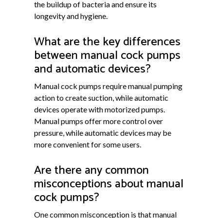
the buildup of bacteria and ensure its
longevity and hygiene.
What are the key differences
between manual cock pumps
and automatic devices?
Manual cock pumps require manual pumping
action to create suction, while automatic
devices operate with motorized pumps.
Manual pumps offer more control over
pressure, while automatic devices may be
more convenient for some users.
Are there any common
misconceptions about manual
cock pumps?
One common misconception is that manual