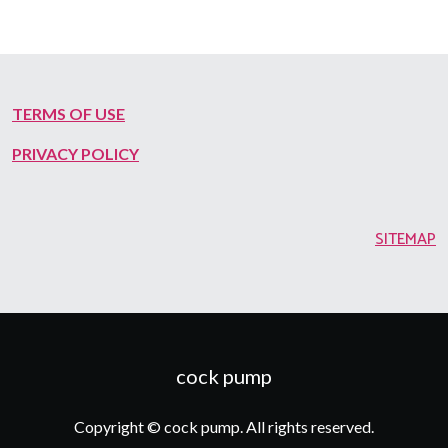
TERMS OF USE
PRIVACY POLICY
SITEMAP
cock pump
Copyright © cock pump. All rights reserved.