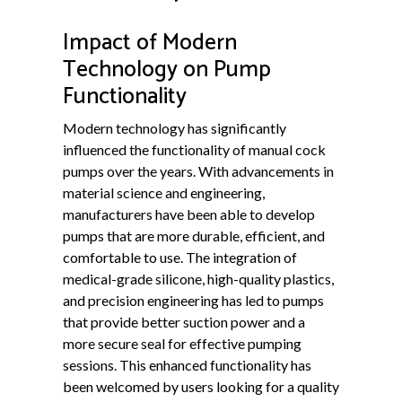
Impact of Modern
Technology on Pump
Functionality
Modern technology has significantly
influenced the functionality of manual cock
pumps over the years. With advancements in
material science and engineering,
manufacturers have been able to develop
pumps that are more durable, efficient, and
comfortable to use. The integration of
medical-grade silicone, high-quality plastics,
and precision engineering has led to pumps
that provide better suction power and a
more secure seal for effective pumping
sessions. This enhanced functionality has
been welcomed by users looking for a quality