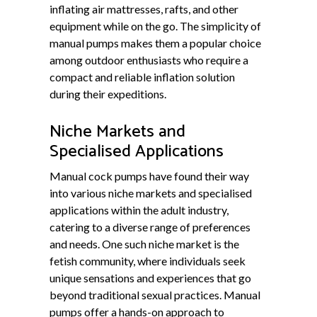
inflating air mattresses, rafts, and other
equipment while on the go. The simplicity of
manual pumps makes them a popular choice
among outdoor enthusiasts who require a
compact and reliable inflation solution
during their expeditions.
Niche Markets and
Specialised Applications
Manual cock pumps have found their way
into various niche markets and specialised
applications within the adult industry,
catering to a diverse range of preferences
and needs. One such niche market is the
fetish community, where individuals seek
unique sensations and experiences that go
beyond traditional sexual practices. Manual
pumps offer a hands-on approach to