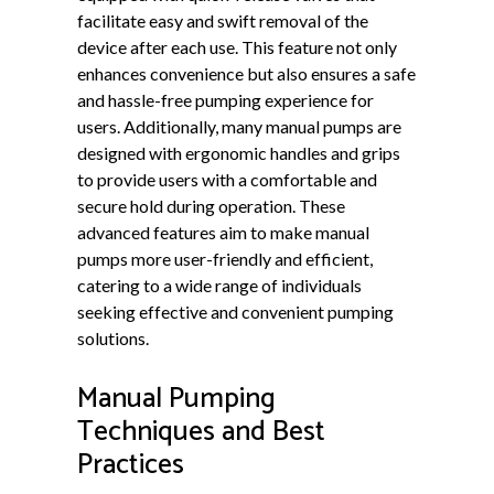
facilitate easy and swift removal of the
device after each use. This feature not only
enhances convenience but also ensures a safe
and hassle-free pumping experience for
users. Additionally, many manual pumps are
designed with ergonomic handles and grips
to provide users with a comfortable and
secure hold during operation. These
advanced features aim to make manual
pumps more user-friendly and efficient,
catering to a wide range of individuals
seeking effective and convenient pumping
solutions.
Manual Pumping
Techniques and Best
Practices