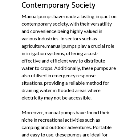
Contemporary Society
Manual pumps have made a lasting impact on
contemporary society, with their versatility
and convenience being highly valued in
various industries. In sectors such as
agriculture, manual pumps play a crucial role
in irrigation systems, offering a cost-
effective and efficient way to distribute
water to crops. Additionally, these pumps are
also utilised in emergency response
situations, providing a reliable method for
draining water in flooded areas where
electricity may not be accessible.
Moreover, manual pumps have found their
niche in recreational activities such as
camping and outdoor adventures. Portable
and easy to use, these pumps are ideal for