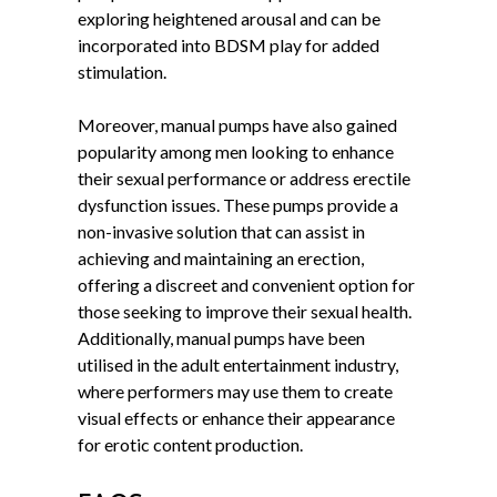
exploring heightened arousal and can be
incorporated into BDSM play for added
stimulation.
Moreover, manual pumps have also gained
popularity among men looking to enhance
their sexual performance or address erectile
dysfunction issues. These pumps provide a
non-invasive solution that can assist in
achieving and maintaining an erection,
offering a discreet and convenient option for
those seeking to improve their sexual health.
Additionally, manual pumps have been
utilised in the adult entertainment industry,
where performers may use them to create
visual effects or enhance their appearance
for erotic content production.