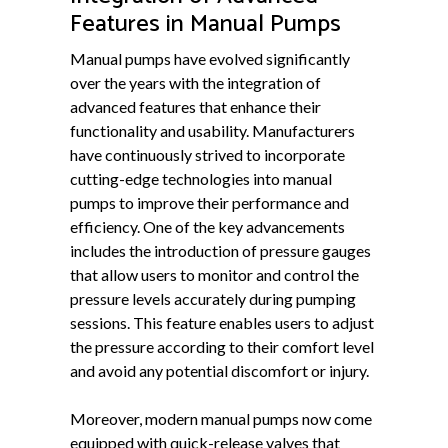
Features in Manual Pumps
Manual pumps have evolved significantly
over the years with the integration of
advanced features that enhance their
functionality and usability. Manufacturers
have continuously strived to incorporate
cutting-edge technologies into manual
pumps to improve their performance and
efficiency. One of the key advancements
includes the introduction of pressure gauges
that allow users to monitor and control the
pressure levels accurately during pumping
sessions. This feature enables users to adjust
the pressure according to their comfort level
and avoid any potential discomfort or injury.
Moreover, modern manual pumps now come
equipped with quick-release valves that