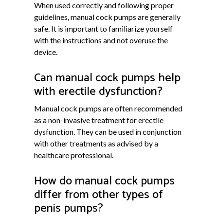
When used correctly and following proper
guidelines, manual cock pumps are generally
safe. It is important to familiarize yourself
with the instructions and not overuse the
device.
Can manual cock pumps help
with erectile dysfunction?
Manual cock pumps are often recommended
as a non-invasive treatment for erectile
dysfunction. They can be used in conjunction
with other treatments as advised by a
healthcare professional.
How do manual cock pumps
differ from other types of
penis pumps?