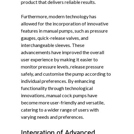
product that delivers reliable results.
Furthermore, modern technology has
allowed for the incorporation of innovative
features in manual pumps, such as pressure
gauges, quick-release valves, and
interchangeable sleeves. These
advancements have improved the overall
user experience by making it easier to
monitor pressure levels, release pressure
safely, and customise the pump according to
individual preferences. By enhancing
functionality through technological
innovations, manual cock pumps have
become more user-friendly and versatile,
catering to a wider range of users with
varying needs and preferences.
Integration of Advanced