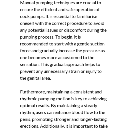
Manual pumping techniques are crucial to
ensure the efficient and safe operation of
cock pumps. It is essential to familiarise
oneself with the correct procedure to avoid
any potential issues or discomfort during the
pumping process. To begin, it is
recommended to start with a gentle suction
force and gradually increase the pressure as
one becomes more accustomed to the
sensation. This gradual approach helps to
prevent any unnecessary strain or injury to
the genital area.
Furthermore, maintaining a consistent and
rhythmic pumping motion is key to achieving
optimal results. By maintaining a steady
rhythm, users can enhance blood flow to the
penis, promoting stronger and longer-lasting
erections. Additionally, it is important to take