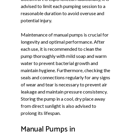
advised to limit each pumping session to a
reasonable duration to avoid overuse and
potential injury.
Maintenance of manual pumps is crucial for
longevity and optimal performance. After
each use, it is recommended to clean the
pump thoroughly with mild soap and warm
water to prevent bacterial growth and
maintain hygiene. Furthermore, checking the
seals and connections regularly for any signs
of wear and tear is necessary to prevent air
leakage and maintain pressure consistency.
Storing the pump in a cool, dry place away
from direct sunlight is also advised to
prolong its lifespan.
Manual Pumps in