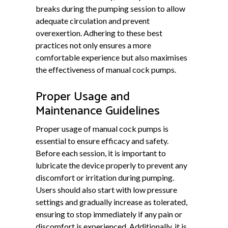
breaks during the pumping session to allow
adequate circulation and prevent
overexertion. Adhering to these best
practices not only ensures a more
comfortable experience but also maximises
the effectiveness of manual cock pumps.
Proper Usage and
Maintenance Guidelines
Proper usage of manual cock pumps is
essential to ensure efficacy and safety.
Before each session, it is important to
lubricate the device properly to prevent any
discomfort or irritation during pumping.
Users should also start with low pressure
settings and gradually increase as tolerated,
ensuring to stop immediately if any pain or
discomfort is experienced. Additionally, it is