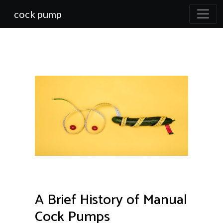
cock pump
A Brief History of Manual
Cock Pumps