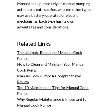
Manual cock pumps rely on manual pumping
action to create suction, whereas other types
may use battery-operated or electric
mechanisms. Each type has its own
advantages and considerations.
Related Links
The Ultimate Roundup of Manual Cock
Pumps
How to Clean and Maintain Your Manual
Cock Pump
Manual Cock Pump: A Comprehensive
Review
Top 10 Maintenance Tips for Manual Cock
Pumps
Why Regular Maintenance is Important for
Manual Cock Pumps