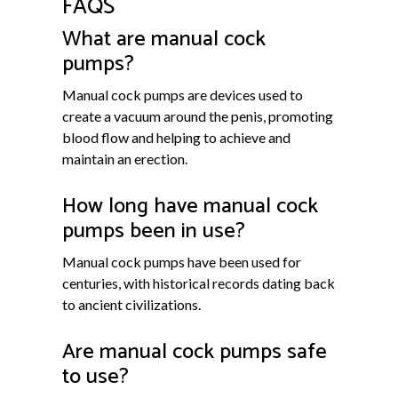
FAQS
What are manual cock
pumps?
Manual cock pumps are devices used to
create a vacuum around the penis, promoting
blood flow and helping to achieve and
maintain an erection.
How long have manual cock
pumps been in use?
Manual cock pumps have been used for
centuries, with historical records dating back
to ancient civilizations.
Are manual cock pumps safe
to use?