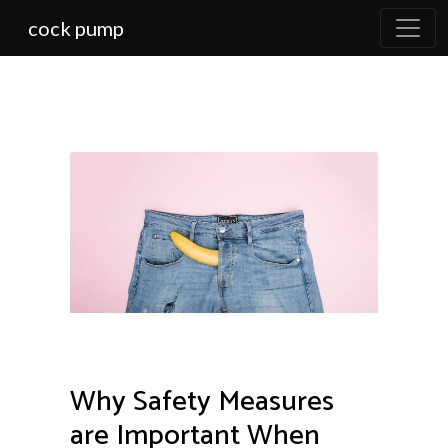
cock pump
Why Safety Measures
are Important When