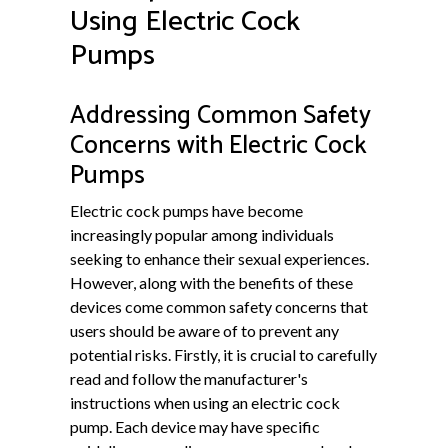
Using Electric Cock
Pumps
Addressing Common Safety
Concerns with Electric Cock
Pumps
Electric cock pumps have become
increasingly popular among individuals
seeking to enhance their sexual experiences.
However, along with the benefits of these
devices come common safety concerns that
users should be aware of to prevent any
potential risks. Firstly, it is crucial to carefully
read and follow the manufacturer's
instructions when using an electric cock
pump. Each device may have specific