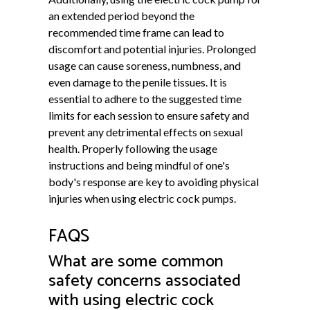
an extended period beyond the
recommended time frame can lead to
discomfort and potential injuries. Prolonged
usage can cause soreness, numbness, and
even damage to the penile tissues. It is
essential to adhere to the suggested time
limits for each session to ensure safety and
prevent any detrimental effects on sexual
health. Properly following the usage
instructions and being mindful of one's
body's response are key to avoiding physical
injuries when using electric cock pumps.
FAQS
What are some common
safety concerns associated
with using electric cock