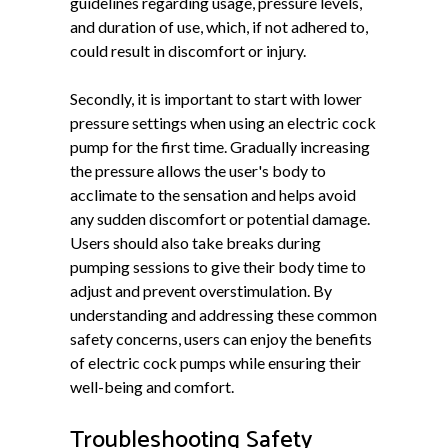
guidelines regarding usage, pressure levels,
and duration of use, which, if not adhered to,
could result in discomfort or injury.
Secondly, it is important to start with lower
pressure settings when using an electric cock
pump for the first time. Gradually increasing
the pressure allows the user's body to
acclimate to the sensation and helps avoid
any sudden discomfort or potential damage.
Users should also take breaks during
pumping sessions to give their body time to
adjust and prevent overstimulation. By
understanding and addressing these common
safety concerns, users can enjoy the benefits
of electric cock pumps while ensuring their
well-being and comfort.
Troubleshooting Safety