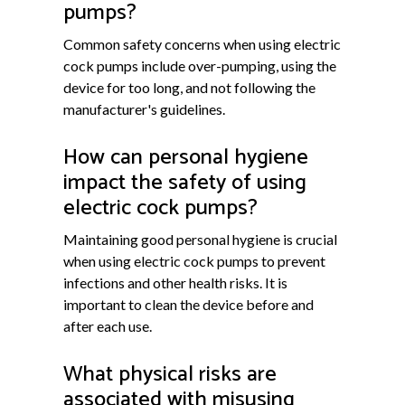
pumps?
Common safety concerns when using electric
cock pumps include over-pumping, using the
device for too long, and not following the
manufacturer's guidelines.
How can personal hygiene
impact the safety of using
electric cock pumps?
Maintaining good personal hygiene is crucial
when using electric cock pumps to prevent
infections and other health risks. It is
important to clean the device before and
after each use.
What physical risks are
associated with misusing