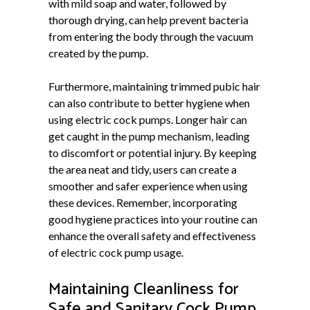
with mild soap and water, followed by
thorough drying, can help prevent bacteria
from entering the body through the vacuum
created by the pump.
Furthermore, maintaining trimmed pubic hair
can also contribute to better hygiene when
using electric cock pumps. Longer hair can
get caught in the pump mechanism, leading
to discomfort or potential injury. By keeping
the area neat and tidy, users can create a
smoother and safer experience when using
these devices. Remember, incorporating
good hygiene practices into your routine can
enhance the overall safety and effectiveness
of electric cock pump usage.
Maintaining Cleanliness for
Safe and Sanitary Cock Pump