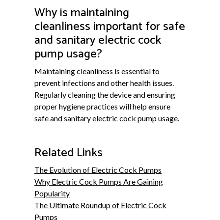
Why is maintaining
cleanliness important for safe
and sanitary electric cock
pump usage?
Maintaining cleanliness is essential to
prevent infections and other health issues.
Regularly cleaning the device and ensuring
proper hygiene practices will help ensure
safe and sanitary electric cock pump usage.
Related Links
The Evolution of Electric Cock Pumps
Why Electric Cock Pumps Are Gaining
Popularity
The Ultimate Roundup of Electric Cock
Pumps