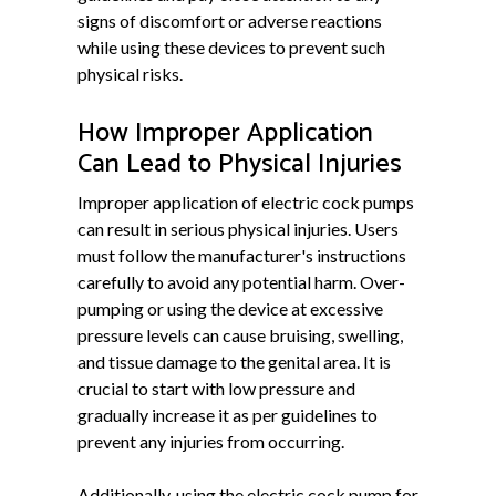
signs of discomfort or adverse reactions
while using these devices to prevent such
physical risks.
How Improper Application
Can Lead to Physical Injuries
Improper application of electric cock pumps
can result in serious physical injuries. Users
must follow the manufacturer's instructions
carefully to avoid any potential harm. Over-
pumping or using the device at excessive
pressure levels can cause bruising, swelling,
and tissue damage to the genital area. It is
crucial to start with low pressure and
gradually increase it as per guidelines to
prevent any injuries from occurring.
Additionally, using the electric cock pump for