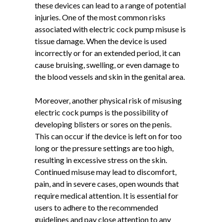
these devices can lead to a range of potential
injuries. One of the most common risks
associated with electric cock pump misuse is
tissue damage. When the device is used
incorrectly or for an extended period, it can
cause bruising, swelling, or even damage to
the blood vessels and skin in the genital area.
Moreover, another physical risk of misusing
electric cock pumps is the possibility of
developing blisters or sores on the penis.
This can occur if the device is left on for too
long or the pressure settings are too high,
resulting in excessive stress on the skin.
Continued misuse may lead to discomfort,
pain, and in severe cases, open wounds that
require medical attention. It is essential for
users to adhere to the recommended
guidelines and pay close attention to any