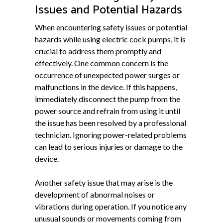
Issues and Potential Hazards
When encountering safety issues or potential
hazards while using electric cock pumps, it is
crucial to address them promptly and
effectively. One common concern is the
occurrence of unexpected power surges or
malfunctions in the device. If this happens,
immediately disconnect the pump from the
power source and refrain from using it until
the issue has been resolved by a professional
technician. Ignoring power-related problems
can lead to serious injuries or damage to the
device.
Another safety issue that may arise is the
development of abnormal noises or
vibrations during operation. If you notice any
unusual sounds or movements coming from