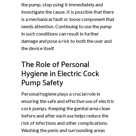
the pump, stop using it immediately and
investigate the cause. It is possible that there
is a mechanical fault or loose component that
needs attention. Continuing to use the pump
in such conditions can result in further
damage and pose a risk to both the user and
the device itself.
The Role of Personal
Hygiene in Electric Cock
Pump Safety
Personal hygiene plays a crucial role in
ensuring the safe and effective use of electric
cock pumps. Keeping the genital area clean
before and after each use helps reduce the
risk of infections and other complications.
Washing the penis and surrounding areas