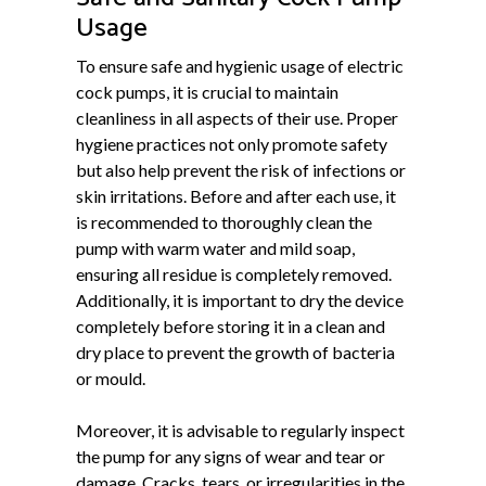
Usage
To ensure safe and hygienic usage of electric
cock pumps, it is crucial to maintain
cleanliness in all aspects of their use. Proper
hygiene practices not only promote safety
but also help prevent the risk of infections or
skin irritations. Before and after each use, it
is recommended to thoroughly clean the
pump with warm water and mild soap,
ensuring all residue is completely removed.
Additionally, it is important to dry the device
completely before storing it in a clean and
dry place to prevent the growth of bacteria
or mould.
Moreover, it is advisable to regularly inspect
the pump for any signs of wear and tear or
damage. Cracks, tears, or irregularities in the