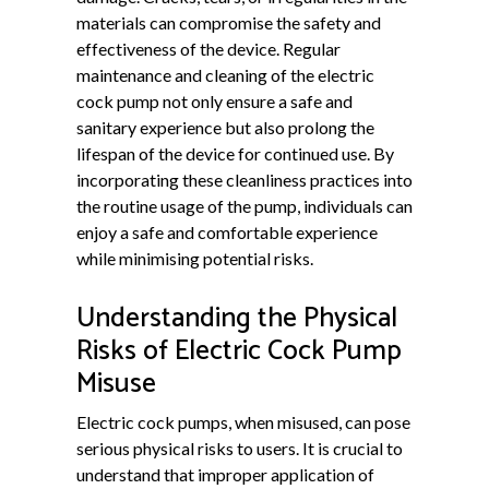
materials can compromise the safety and
effectiveness of the device. Regular
maintenance and cleaning of the electric
cock pump not only ensure a safe and
sanitary experience but also prolong the
lifespan of the device for continued use. By
incorporating these cleanliness practices into
the routine usage of the pump, individuals can
enjoy a safe and comfortable experience
while minimising potential risks.
Understanding the Physical
Risks of Electric Cock Pump
Misuse
Electric cock pumps, when misused, can pose
serious physical risks to users. It is crucial to
understand that improper application of