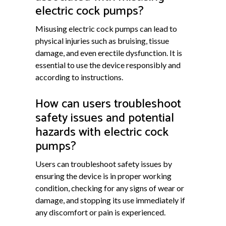
electric cock pumps?
Misusing electric cock pumps can lead to
physical injuries such as bruising, tissue
damage, and even erectile dysfunction. It is
essential to use the device responsibly and
according to instructions.
How can users troubleshoot
safety issues and potential
hazards with electric cock
pumps?
Users can troubleshoot safety issues by
ensuring the device is in proper working
condition, checking for any signs of wear or
damage, and stopping its use immediately if
any discomfort or pain is experienced.