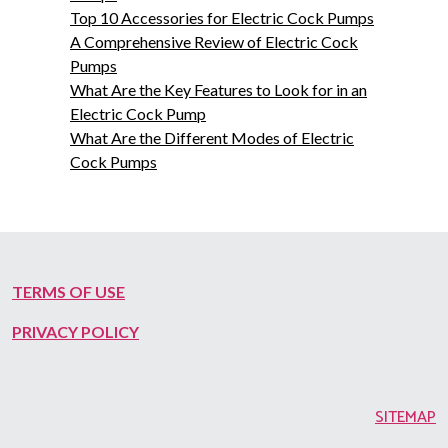
Top 10 Accessories for Electric Cock Pumps
A Comprehensive Review of Electric Cock
Pumps
What Are the Key Features to Look for in an
Electric Cock Pump
What Are the Different Modes of Electric
Cock Pumps
TERMS OF USE
PRIVACY POLICY
SITEMAP