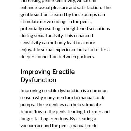
increasing penile sensitivity, which can
enhance sexual pleasure and satisfaction. The
gentle suction created by these pumps can
stimulate nerve endings in the penis,
potentially resulting in heightened sensations
during sexual activity. This enhanced
sensitivity can not only lead to a more
enjoyable sexual experience but also foster a
deeper connection between partners.
Improving Erectile
Dysfunction
Improving erectile dysfunction is a common
reason why many men turn to manual cock
pumps. These devices can help stimulate
blood flow to the penis, leading to firmer and
longer-lasting erections. By creating a
vacuum around the penis, manual cock