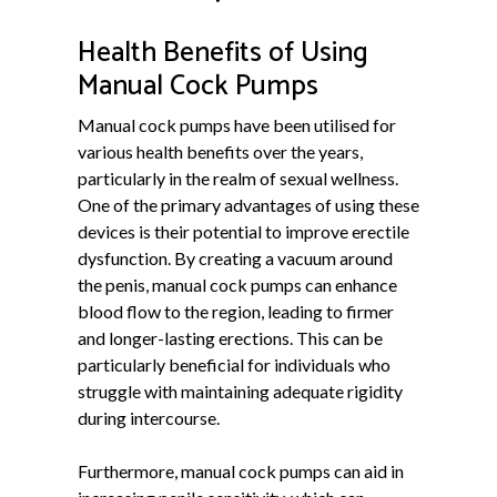
Health Benefits of Using
Manual Cock Pumps
Manual cock pumps have been utilised for
various health benefits over the years,
particularly in the realm of sexual wellness.
One of the primary advantages of using these
devices is their potential to improve erectile
dysfunction. By creating a vacuum around
the penis, manual cock pumps can enhance
blood flow to the region, leading to firmer
and longer-lasting erections. This can be
particularly beneficial for individuals who
struggle with maintaining adequate rigidity
during intercourse.
Furthermore, manual cock pumps can aid in