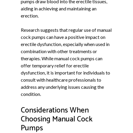
pumps draw blood into the erectile tissues,
aiding in achieving and maintaining an
erection.
Research suggests that regular use of manual
cock pumps can have a positive impact on
erectile dysfunction, especially when used in
combination with other treatments or
therapies. While manual cock pumps can
offer temporary relief for erectile
dysfunction, it is important for individuals to
consult with healthcare professionals to
address any underlying issues causing the
condition.
Considerations When
Choosing Manual Cock
Pumps