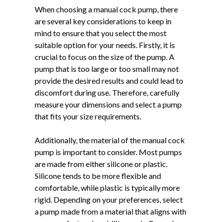
When choosing a manual cock pump, there
are several key considerations to keep in
mind to ensure that you select the most
suitable option for your needs. Firstly, it is
crucial to focus on the size of the pump. A
pump that is too large or too small may not
provide the desired results and could lead to
discomfort during use. Therefore, carefully
measure your dimensions and select a pump
that fits your size requirements.
Additionally, the material of the manual cock
pump is important to consider. Most pumps
are made from either silicone or plastic.
Silicone tends to be more flexible and
comfortable, while plastic is typically more
rigid. Depending on your preferences, select
a pump made from a material that aligns with