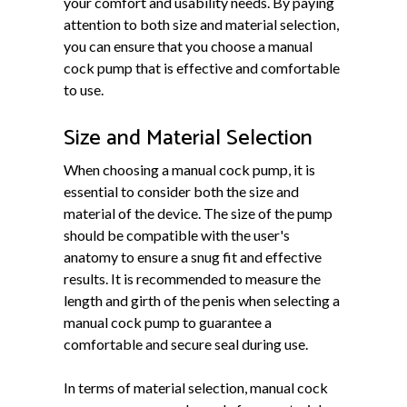
your comfort and usability needs. By paying
attention to both size and material selection,
you can ensure that you choose a manual
cock pump that is effective and comfortable
to use.
Size and Material Selection
When choosing a manual cock pump, it is
essential to consider both the size and
material of the device. The size of the pump
should be compatible with the user's
anatomy to ensure a snug fit and effective
results. It is recommended to measure the
length and girth of the penis when selecting a
manual cock pump to guarantee a
comfortable and secure seal during use.
In terms of material selection, manual cock