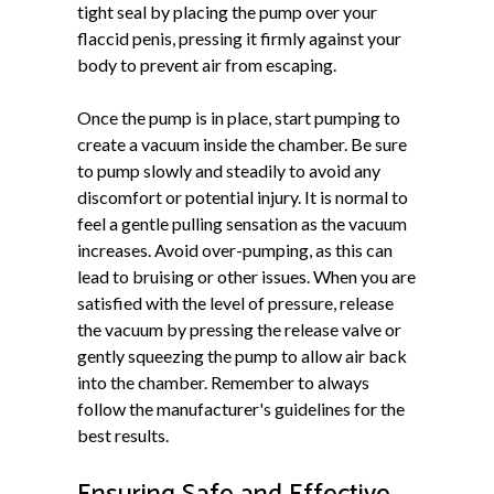
tight seal by placing the pump over your
flaccid penis, pressing it firmly against your
body to prevent air from escaping.
Once the pump is in place, start pumping to
create a vacuum inside the chamber. Be sure
to pump slowly and steadily to avoid any
discomfort or potential injury. It is normal to
feel a gentle pulling sensation as the vacuum
increases. Avoid over-pumping, as this can
lead to bruising or other issues. When you are
satisfied with the level of pressure, release
the vacuum by pressing the release valve or
gently squeezing the pump to allow air back
into the chamber. Remember to always
follow the manufacturer's guidelines for the
best results.