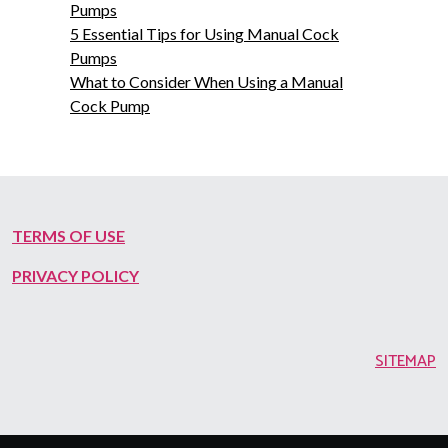
Pumps
5 Essential Tips for Using Manual Cock
Pumps
What to Consider When Using a Manual
Cock Pump
TERMS OF USE
PRIVACY POLICY
SITEMAP