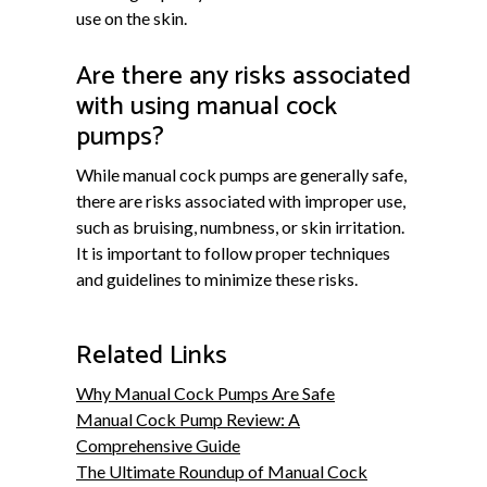
use on the skin.
Are there any risks associated
with using manual cock
pumps?
While manual cock pumps are generally safe,
there are risks associated with improper use,
such as bruising, numbness, or skin irritation.
It is important to follow proper techniques
and guidelines to minimize these risks.
Related Links
Why Manual Cock Pumps Are Safe
Manual Cock Pump Review: A
Comprehensive Guide
The Ultimate Roundup of Manual Cock