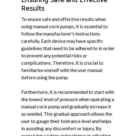
Ensuring Safe and Effective
Results
To ensure safe and effective results when
using manual cock pumps, it is essential to
follow the manufacturer's instructions
carefully. Each device may have specific
guidelines that need to be adhered to in order
to prevent any potential risks or
complications. Therefore, it is crucial to
familiarise oneself with the user manual
before using the pump.
Furthermore, it is recommended to start with
the lowest level of pressure when operating a
manual cock pump and gradually increase it
as needed. This gradual approach allows the
user to gauge their tolerance level and helps
in avoiding any discomfort or injury. By
exercising caution and patience in adjusting