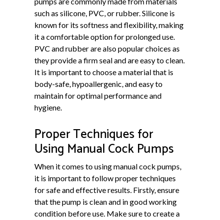
pumps are commonly made from materials
such as silicone, PVC, or rubber. Silicone is
known for its softness and flexibility, making
it a comfortable option for prolonged use.
PVC and rubber are also popular choices as
they provide a firm seal and are easy to clean.
It is important to choose a material that is
body-safe, hypoallergenic, and easy to
maintain for optimal performance and
hygiene.
Proper Techniques for
Using Manual Cock Pumps
When it comes to using manual cock pumps,
it is important to follow proper techniques
for safe and effective results. Firstly, ensure
that the pump is clean and in good working
condition before use. Make sure to create a