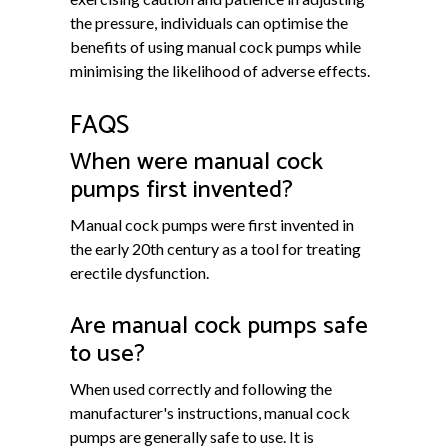
the pressure, individuals can optimise the
benefits of using manual cock pumps while
minimising the likelihood of adverse effects.
FAQS
When were manual cock
pumps first invented?
Manual cock pumps were first invented in
the early 20th century as a tool for treating
erectile dysfunction.
Are manual cock pumps safe
to use?
When used correctly and following the
manufacturer's instructions, manual cock
pumps are generally safe to use. It is