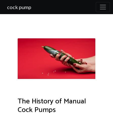
cock pump
The History of Manual
Cock Pumps