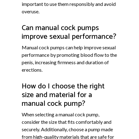
important to use them responsibly and avoid
overuse.
Can manual cock pumps
improve sexual performance?
Manual cock pumps can help improve sexual
performance by promoting blood flow to the
penis, increasing firmness and duration of
erections.
How do I choose the right
size and material for a
manual cock pump?
When selecting a manual cock pump,
consider the size that fits comfortably and
securely. Additionally, choose a pump made
from high-quality materials that are safe for