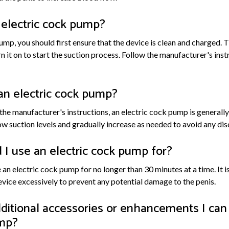
 electric cock pump?
ump, you should first ensure that the device is clean and charged.
rn it on to start the suction process. Follow the manufacturer's inst
e an electric cock pump?
e manufacturer's instructions, an electric cock pump is generally 
ow suction levels and gradually increase as needed to avoid any dis
I use an electric cock pump for?
an electric cock pump for no longer than 30 minutes at a time. It i
evice excessively to prevent any potential damage to the penis.
ditional accessories or enhancements I can
ump?