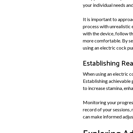
your individual needs an
It is important to approa
process with unrealistic 
with the device, follow t
more comfortable. By set
using an electric cock pu
Establishing Rea
When using an electric co
Establishing achievable 
to increase stamina, enhan
Monitoring your progress
record of your sessions, 
can make informed adjust