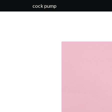
cock pump