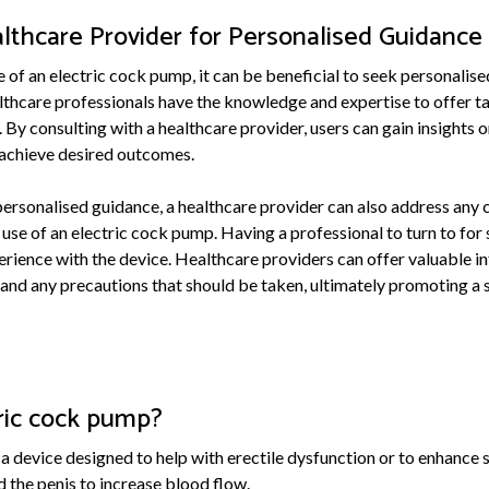
lthcare Provider for Personalised Guidance
 of an electric cock pump, it can be beneficial to seek personalis
lthcare professionals have the knowledge and expertise to offer t
 By consulting with a healthcare provider, users can gain insights 
o achieve desired outcomes.
 personalised guidance, a healthcare provider can also address any
 use of an electric cock pump. Having a professional to turn to for
erience with the device. Healthcare providers can offer valuable i
 and any precautions that should be taken, ultimately promoting a 
tric cock pump?
 a device designed to help with erectile dysfunction or to enhance
 the penis to increase blood flow.