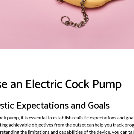
e an Electric Cock Pump
istic Expectations and Goals
ck pump, it is essential to establish realistic expectations and goa
tting achievable objectives from the outset can help you track pro
tanding the limitations and capabilities of the device, you can tail