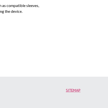
h as compatible sleeves,
ng the device.
SITEMAP