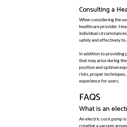
Consulting a Hea
When considering the use
healthcare provider. Hea
individual circumstances.
safely and effectively t
In addition to providing
that may arise during the
positive and optimal exp
risks, proper techniques,
experience for users.
FAQS
What is an elec
An electric cock pump is
creating a vacuum around