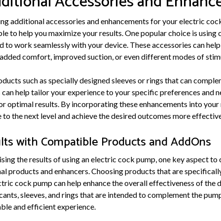
dditional Accessories and Enhan
ng additional accessories and enhancements for your electric cock
able to help you maximize your results. One popular choice is usin
d to work seamlessly with your device. These accessories can help
added comfort, improved suction, or even different modes of stim
oducts such as specially designed sleeves or rings that can comple
can help tailor your experience to your specific preferences and n
or optimal results. By incorporating these enhancements into your 
to the next level and achieve the desired outcomes more effective
lts with Compatible Products and AddOns
ing the results of using an electric cock pump, one key aspect to c
nal products and enhancers. Choosing products that are specifical
tric cock pump can help enhance the overall effectiveness of the d
cants, sleeves, and rings that are intended to complement the pump
le and efficient experience.