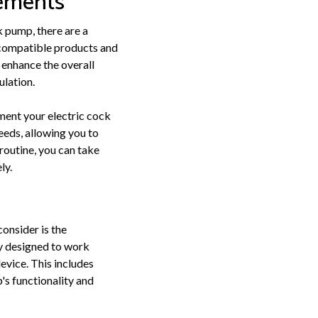
cements
 pump, there are a
g compatible products and
 enhance the overall
ulation.
ment your electric cock
eeds, allowing you to
routine, you can take
ly.
onsider is the
ly designed to work
evice. This includes
's functionality and