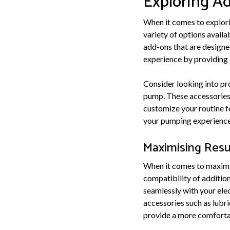
Exploring A
When it comes to explori
variety of options avail
add-ons that are designe
experience by providing 
Consider looking into pr
pump. These accessories 
customize your routine f
your pumping experience 
Maximising Resu
When it comes to maximis
compatibility of additio
seamlessly with your elec
accessories such as lubri
provide a more comfortab