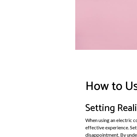
How to Us
Setting Real
When using an electric co
effective experience. Se
disappointment. By unders