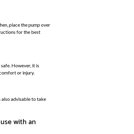
 Then, place the pump over
ructions for the best
safe. However, it is
comfort or injury.
s also advisable to take
 use with an