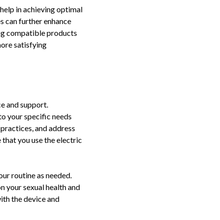
help in achieving optimal
es can further enhance
ing compatible products
ore satisfying
ce and support.
to your specific needs
 practices, and address
 that you use the electric
our routine as needed.
on your sexual health and
ith the device and