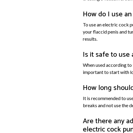
How do I use an
To use an electric cock p
your flaccid penis and tu
results.
Is it safe to us
When used according to th
important to start with l
How long should 
It is recommended to use 
breaks and not use the d
Are there any ad
electric cock p