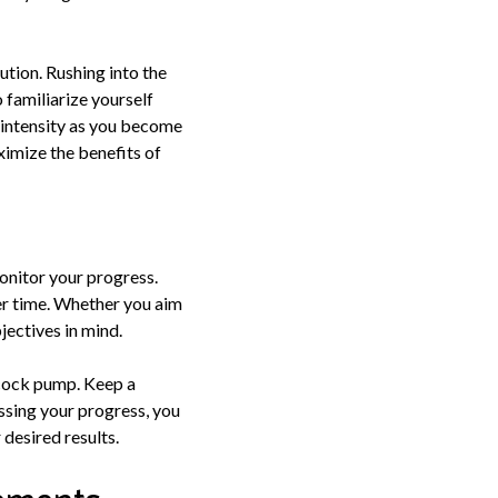
ution. Rushing into the
 familiarize yourself
e intensity as you become
ximize the benefits of
monitor your progress.
er time. Whether you aim
bjectives in mind.
 cock pump. Keep a
essing your progress, you
desired results.