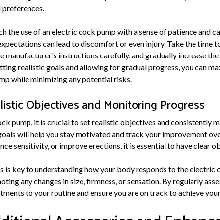
d preferences.
ch the use of an electric cock pump with a sense of patience and ca
expectations can lead to discomfort or even injury. Take the time to
he manufacturer's instructions carefully, and gradually increase th
ting realistic goals and allowing for gradual progress, you can ma
mp while minimizing any potential risks.
listic Objectives and Monitoring Progress
ck pump, it is crucial to set realistic objectives and consistently 
goals will help you stay motivated and track your improvement ov
ce sensitivity, or improve erections, it is essential to have clear o
 is key to understanding how your body responds to the electric
noting any changes in size, firmness, or sensation. By regularly ass
ments to your routine and ensure you are on track to achieve your 