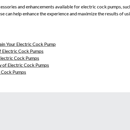
ccessories and enhancements available for electric cock pumps, suc
ese can help enhance the experience and maximize the results of usi
ain Your Electric Cock Pump
f Electric Cock Pumps
Electric Cock Pumps
 of Electric Cock Pumps
ic Cock Pumps