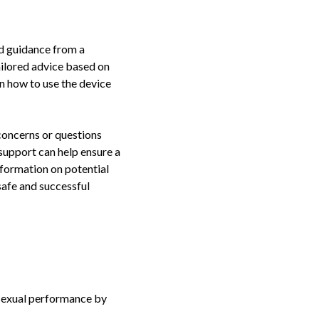
ed guidance from a
ailored advice based on
on how to use the device
 concerns or questions
 support can help ensure a
nformation on potential
safe and successful
 sexual performance by