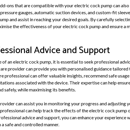
dd-ons that are compatible with your electric cock pump can also 
s pressure gauges, automatic suction devices, and custom-fit sleev
ump and assist in reaching your desired goals. By carefully select
imise the effectiveness of your electric cock pump and ensure a m
essional Advice and Support
of an electric cock pump, it is essential to seek professional advi
care provider can provide you with personalised guidance tailored 
re professional can offer valuable insights, recommend safe usage
mitations associated with the device. Their expertise can help ensure
 safely, while maximising its benefits.
rovider can assist you in monitoring your progress and adjusting y
professional can help track the effects of the electric cock pump 
rofessional advice and support, you can enhance your experience w
n a safe and controlled manner.