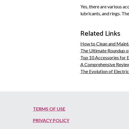
Yes, there are various a
lubricants, and rings. Th
Related Links
How to Clean and Maint
The Ultimate Roundup o
Top 10 Accessories for 
A Comprehensive Review
The Evolution of Electr
TERMS OF USE
PRIVACY POLICY