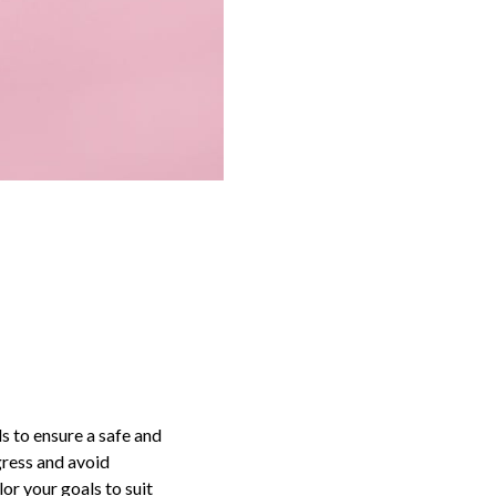
ls to ensure a safe and
gress and avoid
or your goals to suit