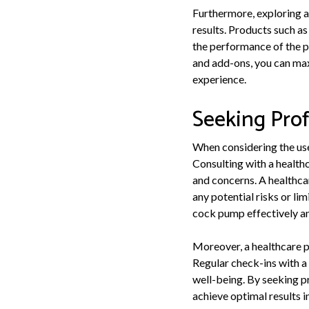
Furthermore, exploring a
results. Products such a
the performance of the p
and add-ons, you can max
experience.
Seeking Prof
When considering the use 
Consulting with a health
and concerns. A healthca
any potential risks or li
cock pump effectively and
Moreover, a healthcare p
Regular check-ins with a 
well-being. By seeking p
achieve optimal results i