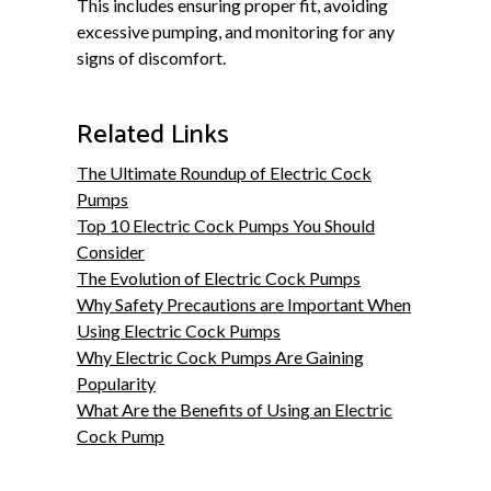
This includes ensuring proper fit, avoiding
excessive pumping, and monitoring for any
signs of discomfort.
Related Links
The Ultimate Roundup of Electric Cock
Pumps
Top 10 Electric Cock Pumps You Should
Consider
The Evolution of Electric Cock Pumps
Why Safety Precautions are Important When
Using Electric Cock Pumps
Why Electric Cock Pumps Are Gaining
Popularity
What Are the Benefits of Using an Electric
Cock Pump