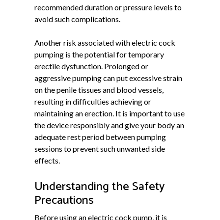
recommended duration or pressure levels to
avoid such complications.
Another risk associated with electric cock
pumping is the potential for temporary
erectile dysfunction. Prolonged or
aggressive pumping can put excessive strain
on the penile tissues and blood vessels,
resulting in difficulties achieving or
maintaining an erection. It is important to use
the device responsibly and give your body an
adequate rest period between pumping
sessions to prevent such unwanted side
effects.
Understanding the Safety
Precautions
Before using an electric cock pump, it is