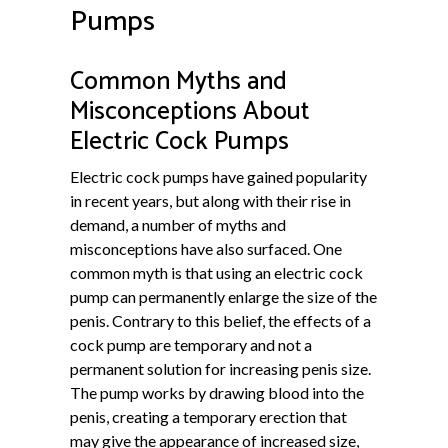
Pumps
Common Myths and
Misconceptions About
Electric Cock Pumps
Electric cock pumps have gained popularity
in recent years, but along with their rise in
demand, a number of myths and
misconceptions have also surfaced. One
common myth is that using an electric cock
pump can permanently enlarge the size of the
penis. Contrary to this belief, the effects of a
cock pump are temporary and not a
permanent solution for increasing penis size.
The pump works by drawing blood into the
penis, creating a temporary erection that
may give the appearance of increased size,