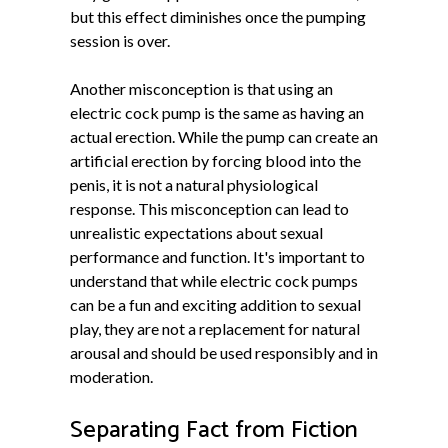
but this effect diminishes once the pumping
session is over.
Another misconception is that using an
electric cock pump is the same as having an
actual erection. While the pump can create an
artificial erection by forcing blood into the
penis, it is not a natural physiological
response. This misconception can lead to
unrealistic expectations about sexual
performance and function. It's important to
understand that while electric cock pumps
can be a fun and exciting addition to sexual
play, they are not a replacement for natural
arousal and should be used responsibly and in
moderation.
Separating Fact from Fiction