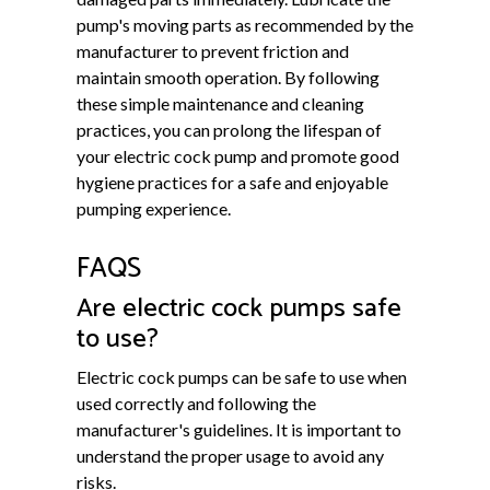
pump's moving parts as recommended by the
manufacturer to prevent friction and
maintain smooth operation. By following
these simple maintenance and cleaning
practices, you can prolong the lifespan of
your electric cock pump and promote good
hygiene practices for a safe and enjoyable
pumping experience.
FAQS
Are electric cock pumps safe
to use?
Electric cock pumps can be safe to use when
used correctly and following the
manufacturer's guidelines. It is important to
understand the proper usage to avoid any
risks.