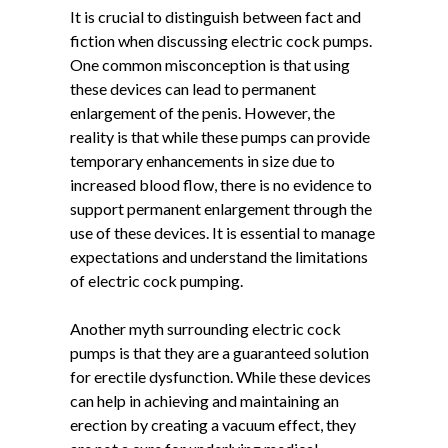
It is crucial to distinguish between fact and
fiction when discussing electric cock pumps.
One common misconception is that using
these devices can lead to permanent
enlargement of the penis. However, the
reality is that while these pumps can provide
temporary enhancements in size due to
increased blood flow, there is no evidence to
support permanent enlargement through the
use of these devices. It is essential to manage
expectations and understand the limitations
of electric cock pumping.
Another myth surrounding electric cock
pumps is that they are a guaranteed solution
for erectile dysfunction. While these devices
can help in achieving and maintaining an
erection by creating a vacuum effect, they