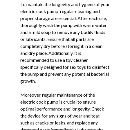
To maintain the longevity and hygiene of your
electric cock pump, regular cleaning and
proper storage are essential. After each use,
thoroughly wash the pump with warm water
and a mild soap to remove any bodily fluids
or lubricants. Ensure that all parts are
completely dry before storing it in a clean
and dry place. Additionally, it is
recommended to use a toy cleaner
specifically designed for sex toys to disinfect
the pump and prevent any potential bacterial
growth.
Moreover, regular maintenance of the
electric cock pump is crucial to ensure
optimal performance and longevity. Check
the device for any signs of wear and tear,
such as cracks or leaks, and replace any
damaged parts immediately. Lubricate the