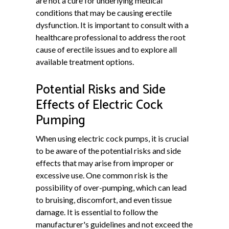
are not a cure for underlying medical
conditions that may be causing erectile
dysfunction. It is important to consult with a
healthcare professional to address the root
cause of erectile issues and to explore all
available treatment options.
Potential Risks and Side
Effects of Electric Cock
Pumping
When using electric cock pumps, it is crucial
to be aware of the potential risks and side
effects that may arise from improper or
excessive use. One common risk is the
possibility of over-pumping, which can lead
to bruising, discomfort, and even tissue
damage. It is essential to follow the
manufacturer's guidelines and not exceed the