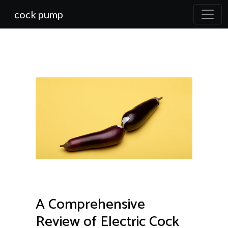
cock pump
A Comprehensive
Review of Electric Cock