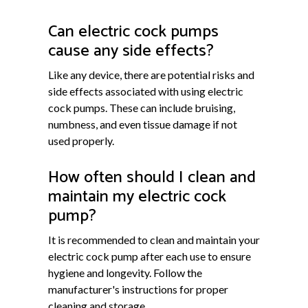
Can electric cock pumps
cause any side effects?
Like any device, there are potential risks and
side effects associated with using electric
cock pumps. These can include bruising,
numbness, and even tissue damage if not
used properly.
How often should I clean and
maintain my electric cock
pump?
It is recommended to clean and maintain your
electric cock pump after each use to ensure
hygiene and longevity. Follow the
manufacturer's instructions for proper
cleaning and storage.