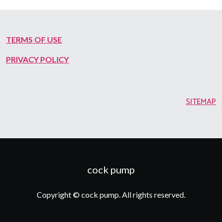
TERMS OF USE
PRIVACY POLICY
SITEMAP
cock pump
Copyright © cock pump. All rights reserved.