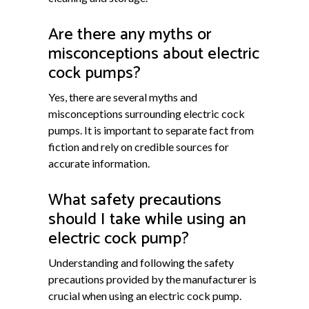
Are there any myths or
misconceptions about electric
cock pumps?
Yes, there are several myths and
misconceptions surrounding electric cock
pumps. It is important to separate fact from
fiction and rely on credible sources for
accurate information.
What safety precautions
should I take while using an
electric cock pump?
Understanding and following the safety
precautions provided by the manufacturer is
crucial when using an electric cock pump.