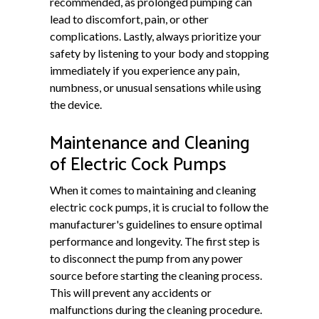
recommended, as prolonged pumping can
lead to discomfort, pain, or other
complications. Lastly, always prioritize your
safety by listening to your body and stopping
immediately if you experience any pain,
numbness, or unusual sensations while using
the device.
Maintenance and Cleaning
of Electric Cock Pumps
When it comes to maintaining and cleaning
electric cock pumps, it is crucial to follow the
manufacturer's guidelines to ensure optimal
performance and longevity. The first step is
to disconnect the pump from any power
source before starting the cleaning process.
This will prevent any accidents or
malfunctions during the cleaning procedure.