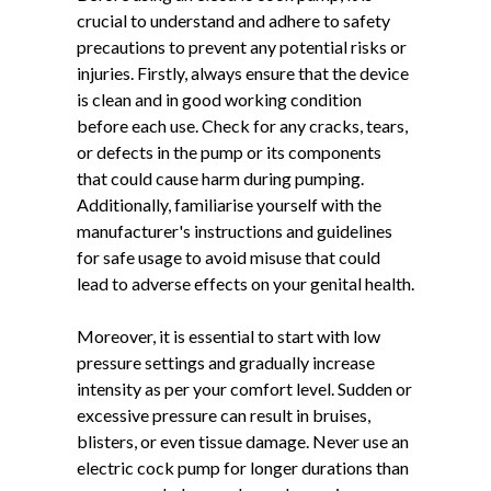
crucial to understand and adhere to safety
precautions to prevent any potential risks or
injuries. Firstly, always ensure that the device
is clean and in good working condition
before each use. Check for any cracks, tears,
or defects in the pump or its components
that could cause harm during pumping.
Additionally, familiarise yourself with the
manufacturer's instructions and guidelines
for safe usage to avoid misuse that could
lead to adverse effects on your genital health.
Moreover, it is essential to start with low
pressure settings and gradually increase
intensity as per your comfort level. Sudden or
excessive pressure can result in bruises,
blisters, or even tissue damage. Never use an
electric cock pump for longer durations than