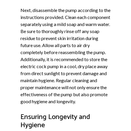
Next, disassemble the pump according to the
instructions provided. Clean each component
separately using a mild soap and warm water.
Be sure to thoroughly rinse off any soap
residue to prevent skin irritation during
future use. Allow all parts to air dry
completely before reassembling the pump.
Additionally, it is recommended to store the
electric cock pump in a cool, dry place away
from direct sunlight to prevent damage and
maintain hygiene. Regular cleaning and
proper maintenance will not only ensure the
effectiveness of the pump but also promote
good hygiene and longevity.
Ensuring Longevity and
Hygiene